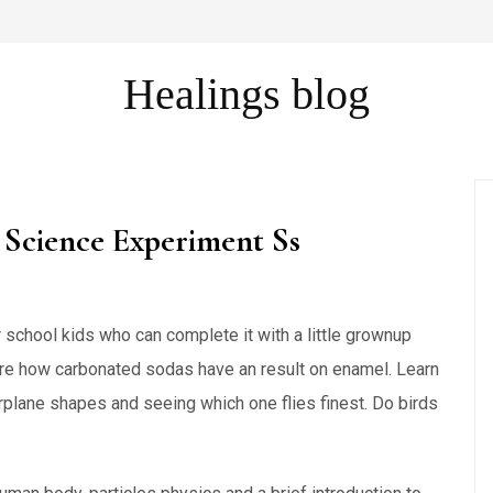
Healings blog
Science Experiment Ss
or school kids who can complete it with a little grownup
ore how carbonated sodas have an result on enamel. Learn
plane shapes and seeing which one flies finest. Do birds