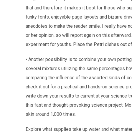
that and therefore it makes it best for those who su
funky fonts, enjoyable page layouts and bizarre dr
anecdotes to make the reader smile. I really have n
or her opinion, so will report again on this afterward
experiment for youths. Place the Petri dishes out of
• Another possibility is to combine your own potting 
several mixtures utilizing the same percentages ho
comparing the influence of the assorted kinds of 
check it out for a practical and hands-on science pr
write down your results to current at your science t
this fast and thought-provoking science project. Mos
skin around 1,000 times.
Explore what supplies take up water and what materi