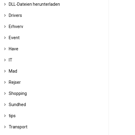
DLL-Dateien herunterladen
Drivers
Erhverv
Event
Have
IT
Mad
Rejser
Shopping
Sundhed
tips
Transport