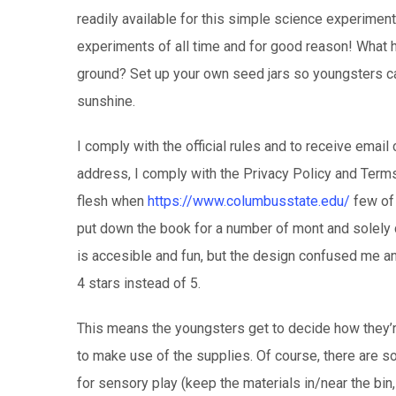
readily available for this simple science experimen
experiments of all time and for good reason! What
ground? Set up your own seed jars so youngsters ca
sunshine.
I comply with the official rules and to receive ema
address, I comply with the Privacy Policy and Terms 
flesh when
https://www.columbusstate.edu/
few of i
put down the book for a number of mont and solely c
is accesible and fun, but the design confused me a
4 stars instead of 5.
This means the youngsters get to decide how they’re
to make use of the supplies. Of course, there are 
for sensory play (keep the materials in/near the bin,