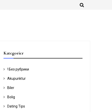
Kategorier
! Без рубрики
Akupunktur
Biler
Bolig
Dating Tips