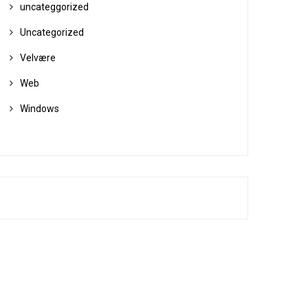
uncateggorized
Uncategorized
Velvære
Web
Windows