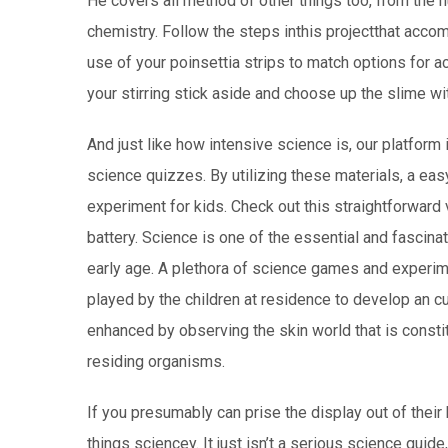
He covers all method of other things too, from the h
chemistry. Follow the steps inthis projectthat acc
use of your poinsettia strips to match options for a
your stirring stick aside and choose up the slime wi
And just like how intensive science is, our platform
science quizzes. By utilizing these materials, a eas
experiment for kids. Check out this straightforward 
battery. Science is one of the essential and fascina
early age. A plethora of science games and experime
played by the children at residence to develop an cu
enhanced by observing the skin world that is constit
residing organisms.
If you presumably can prise the display out of their h
things sciencey. It just isn’t a serious science guid