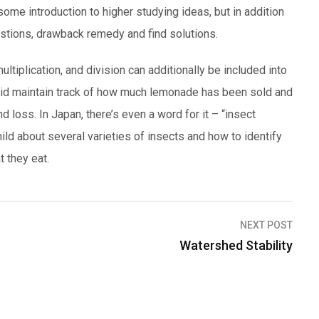
some introduction to higher studying ideas, but in addition
estions, drawback remedy and find solutions.
ltiplication, and division can additionally be included into
the kid maintain track of how much lemonade has been sold and
nd loss. In Japan, there’s even a word for it – “insect
hild about several varieties of insects and how to identify
t they eat.
NEXT POST
Watershed Stability