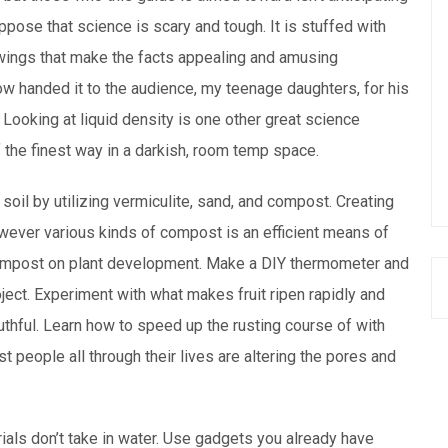
ppose that science is scary and tough. It is stuffed with
awings that make the facts appealing and amusing
ow handed it to the audience, my teenage daughters, for his
. Looking at liquid density is one other great science
 the finest way in a darkish, room temp space.
soil by utilizing vermiculite, sand, and compost. Creating
wever various kinds of compost is an efficient means of
compost on plant development. Make a DIY thermometer and
oject. Experiment with what makes fruit ripen rapidly and
ruthful. Learn how to speed up the rusting course of with
t people all through their lives are altering the pores and
als don’t take in water. Use gadgets you already have