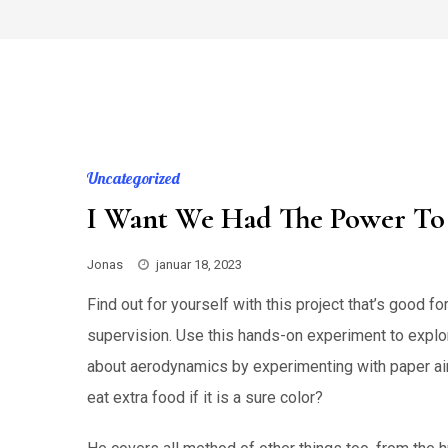
Skip
to
content
Uncategorized
I Want We Had The Power To 
Jonas
januar 18, 2023
Find out for yourself with this project that’s good f
supervision. Use this hands-on experiment to expl
about aerodynamics by experimenting with paper air
eat extra food if it is a sure color?