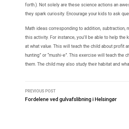
forth.). Not solely are these science actions an awe
they spark curiosity. Encourage your kids to ask qu
Math ideas corresponding to addition, subtraction, mu
this activity. For instance, you’ll be able to help 
at what value. This will teach the child about profit a
hunting” or “mushi-e”. This exercise will teach the c
them. The child may also study their habitat and wha
PREVIOUS POST
I
Fordelene ved gulvafslibning i Helsingør
n
d
l