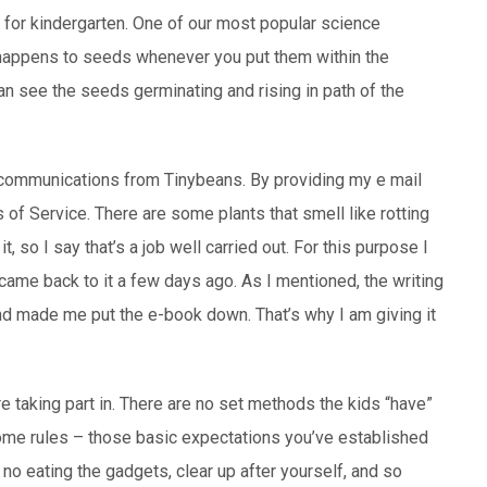
t for kindergarten. One of our most popular science
 happens to seeds whenever you put them within the
n see the seeds germinating and rising in path of the
il communications from Tinybeans. By providing my e mail
of Service. There are some plants that smell like rotting
t, so I say that’s a job well carried out. For this purpose I
ame back to it a few days ago. As I mentioned, the writing
nd made me put the e-book down. That’s why I am giving it
 taking part in. There are no set methods the kids “have”
some rules – those basic expectations you’ve established
 no eating the gadgets, clear up after yourself, and so