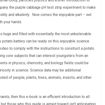
uman body, particles physics and a brief introduction to
ompany the purple cabbage pH test strip experiment to make
cidity and alkalinity . Now comes the enjoyable part – set
th your hands.
 is huge and filled with essentially the most unbelievable
y potato battery can be ready on this enjoyable science
video to comply with the instructions to construct a potato
ting core subjects that can interest youngsters from an
nts in physics, chemistry, and biology fields could be
riosity in science. Science data may be additional
uted of people, plants, trees, animals, insects, and other
ands, then this e-book is an efficient introduction to all
e, but those who this guide is aimed toward isn’t anticipating